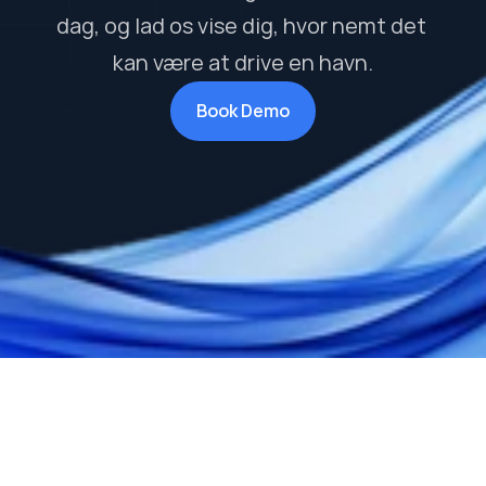
dag, og lad os vise dig, hvor nemt det 
kan være at drive en havn.
Book Demo