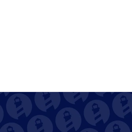
on completion
Dashboards for open, overdue, and 
recurring tasks
Become Captain of 