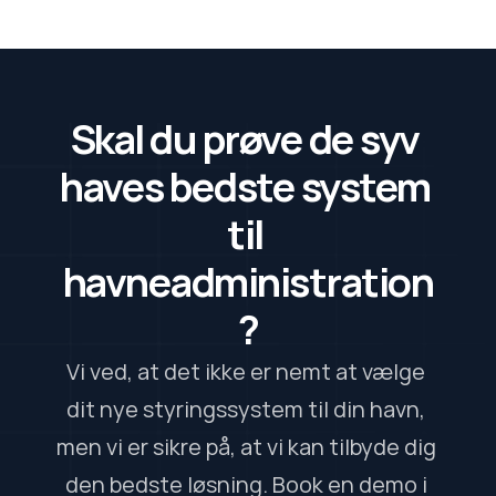
Skal du prøve de syv 
haves bedste system 
til 
havneadministration
?
Vi ved, at det ikke er nemt at vælge 
dit nye styringssystem til din havn, 
men vi er sikre på, at vi kan tilbyde dig 
den bedste løsning. Book en demo i 