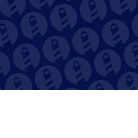
your Destiny. 
Book a Demo Now
Our Sailors are always ready to jump 
on a call with you and show you 
around our award-winning Dry Stack 
Solution. Book a FREE demo today!
Book Demo
Close the Books 