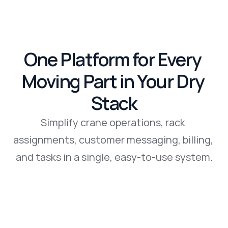
One Platform for Every 
Moving Part in Your Dry 
Stack
Simplify crane operations, rack 
assignments, customer messaging, billing, 
and tasks in a single, easy-to-use system.
Book a Demo