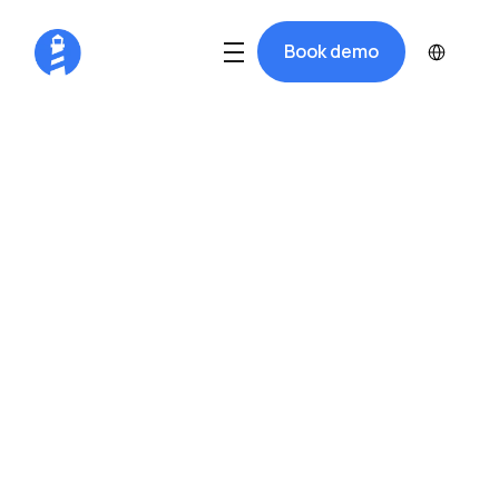
Select Langua
Book demo
Run a Smoother, 
More Profitable 
Dry Stack
Harba gives dry docks the tools to 
schedule lifts, maximize rack space, 
message boaters, and get paid. All  in 
one system.