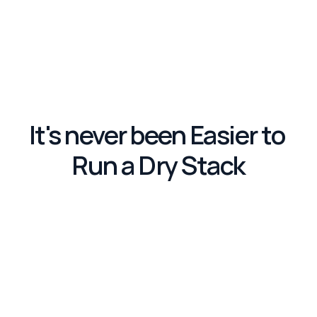
It's never been Easier to 
Run a Dry Stack